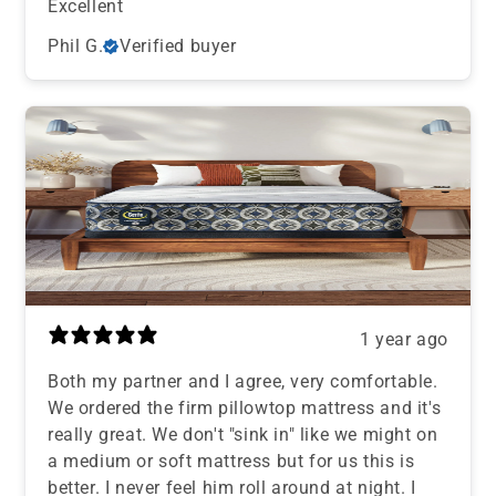
Excellent
Phil G.
Verified buyer
1 year ago
Both my partner and I agree, very comfortable.
We ordered the firm pillowtop mattress and it's
really great. We don't "sink in" like we might on
a medium or soft mattress but for us this is
better. I never feel him roll around at night. I