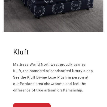
Kluft
Mattress World Northwest proudly carries
Kluft, the standard of handcrafted luxury sleep.
See the Kluft Divine Luxe Plush in person at
our Portland-area showrooms and feel the
difference of true artisan craftsmanship.