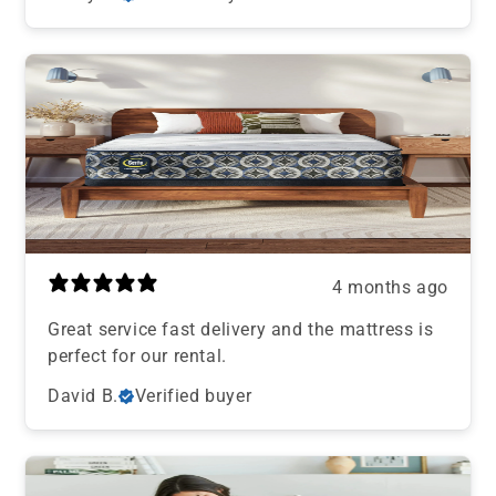
4 months ago
Great service fast delivery and the mattress is
perfect for our rental.
David B.
Verified buyer