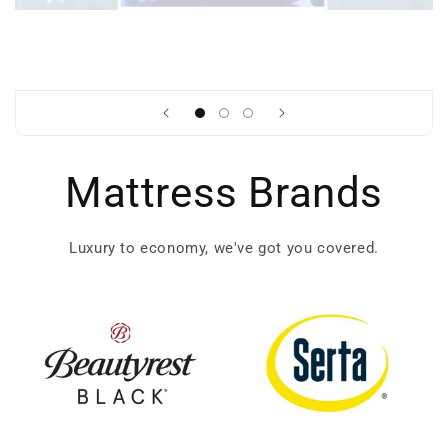
Mattress Brands
Luxury to economy, we've got you covered.