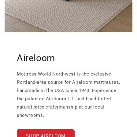
Aireloom
Mattress World Northwest is the exclusive
Portland-area source for Aireloom mattresses,
handmade in the USA since 1940. Experience
the patented Aireloom Lift and hand-tufted
natural latex craftsmanship at our local
showrooms.
SHOP AIRELOOM