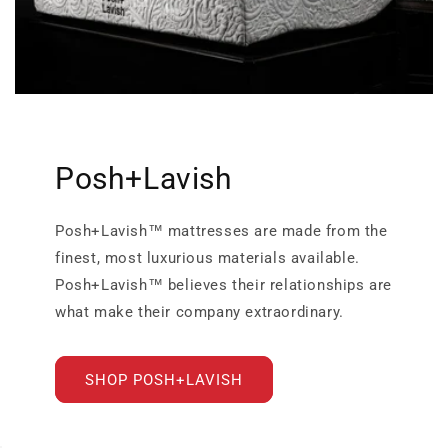
Posh+Lavish
Posh+Lavish™ mattresses are made from the
finest, most luxurious materials available.
Posh+Lavish™ believes their relationships are
what make their company extraordinary.
SHOP POSH+LAVISH