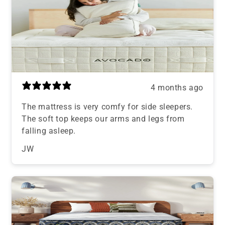
4 months ago
The mattress is very comfy for side sleepers.
The soft top keeps our arms and legs from
falling asleep.
JW