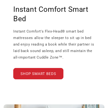
Instant Comfort Smart
Bed
Instant Comfort's Flex-Head® smart bed
mattresses allow the sleeper to sit up in bed
and enjoy reading a book while their partner is
laid back sound asleep, and still maintain the
all-important Cuddle Zone™.
SHOP SMART BEDS