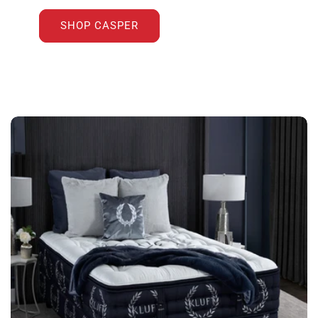
SHOP CASPER