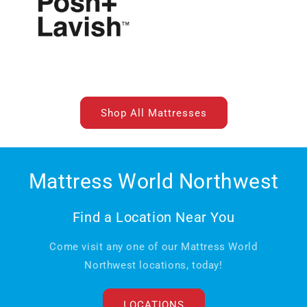
Shop All Mattresses
Mattress World Northwest
Find a Location Near You
Come visit any one of our Mattress World
Northwest locations, today!
LOCATIONS