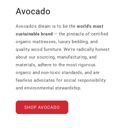
Avocado
Avocado's dream is to be the
world’s most
sustainable brand
— the pinnacle of certified
organic mattresses, luxury bedding, and
quality wood furniture. We're radically honest
about our sourcing, manufacturing, and
materials, adhere to the most rigorous
organic and non-toxic standards, and are
fearless advocates for social responsibility
and environmental stewardship.
SHOP AVOCADO