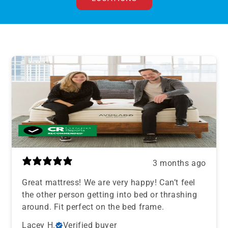
3 months ago
Great mattress! We are very happy! Can’t feel
the other person getting into bed or thrashing
around. Fit perfect on the bed frame.
Lacey H.
Verified buyer