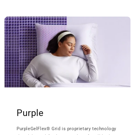
Purple
PurpleGelFlex® Grid is proprietary technology