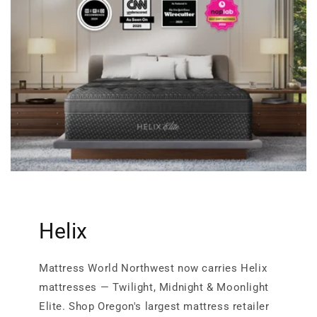
Helix
Mattress World Northwest now carries Helix
mattresses — Twilight, Midnight & Moonlight
Elite. Shop Oregon's largest mattress retailer