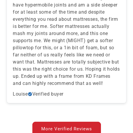
have hypermobile joints and am a side sleeper
for at least some of the time and despite
everything you read about mattresses, the firm
is better for me. Softer mattresses actually
mash my joints around more, and this one
supports me. We might (MIGHT) get a softer
pillowtop for this, or a 1in bit of foam, but so
far neither of us really feels like we need or
want that. Mattresses are totally subjective but
this was the right choice for us. Hoping it holds
up. Ended up with a frame from KD Frames
and can highly recommend that as well!
Louise
Verified buyer
More Verified Reviews