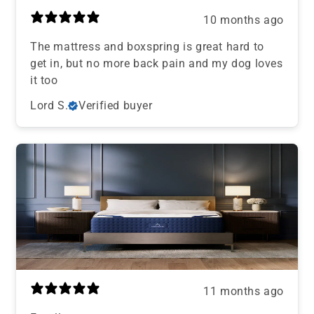
10 months ago
The mattress and boxspring is great hard to
get in, but no more back pain and my dog loves
it too
Lord S.
Verified buyer
11 months ago