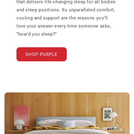
that delivers life-changing sleep for all bodies
and sleep positions. Its unparalleled comfort,
cooling and support are the reasons you’ll
love your answer every time someone asks,
“how’d you sleep?”
SHOP PURPLE