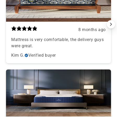
8 months ago
Mattress is very comfortable, the delivery guys
were great.
Kim G.
Verified buyer