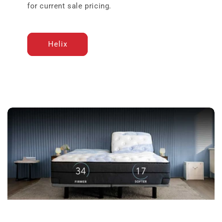
for current sale pricing.
Helix