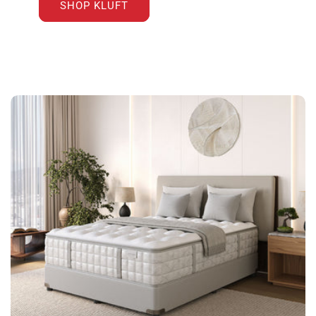
SHOP KLUFT