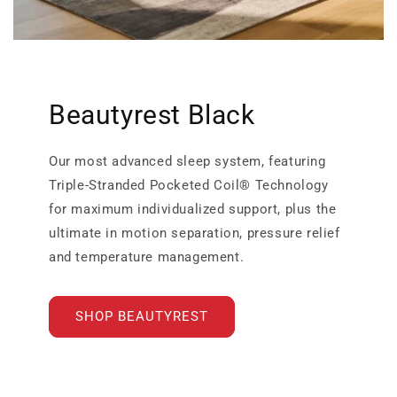
Beautyrest Black
Our most advanced sleep system, featuring
Triple-Stranded Pocketed Coil® Technology
for maximum individualized support, plus the
ultimate in motion separation, pressure relief
and temperature management.
SHOP BEAUTYREST