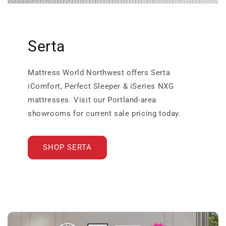
Serta
Mattress World Northwest offers Serta
iComfort, Perfect Sleeper & iSeries NXG
mattresses. Visit our Portland-area
showrooms for current sale pricing today.
SHOP SERTA