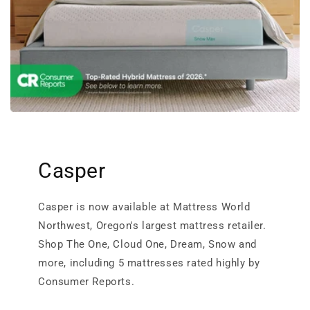
Casper
Casper is now available at Mattress World
Northwest, Oregon's largest mattress retailer.
Shop The One, Cloud One, Dream, Snow and
more, including 5 mattresses rated highly by
Consumer Reports.