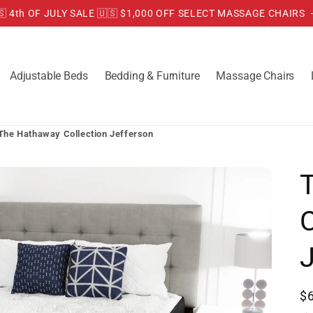
🇸 4th OF JULY SALE 🇺🇸 $1,000 OFF SELECT MASSAGE CHAIRS
Adjustable Beds
Bedding & Furniture
Massage Chairs
The Hathaway Collection Jefferson
C
R
$