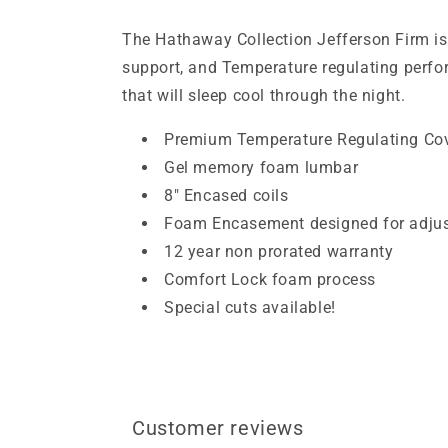
The Hathaway Collection Jefferson Firm is
support, and Temperature regulating perform
that will sleep cool through the night.
Premium Temperature Regulating Co
Gel memory foam lumbar
8″ Encased coils
Foam Encasement designed for adjus
12 year non prorated warranty
Comfort Lock foam process
Special cuts available!
Customer reviews