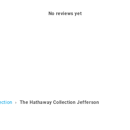
No reviews yet
ection
›
The Hathaway Collection Jefferson