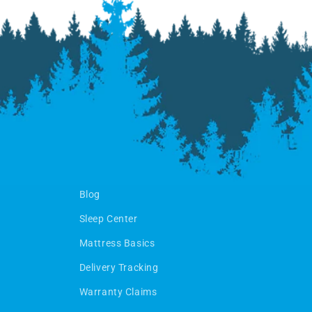
Blog
Sleep Center
Mattress Basics
Delivery Tracking
Warranty Claims