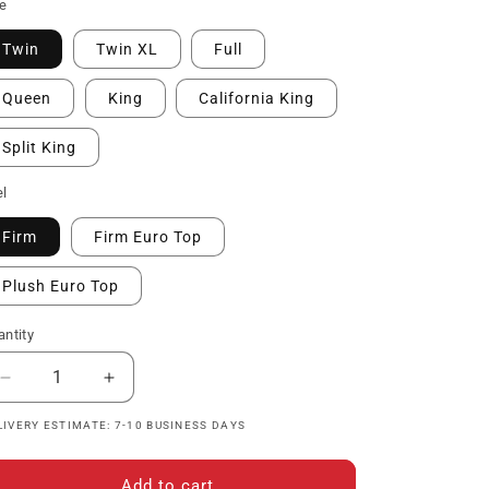
ice
ze
Twin
Twin XL
Full
Queen
King
California King
Split King
el
Firm
Firm Euro Top
Plush Euro Top
ntity
Decrease
Increase
quantity
quantity
LIVERY ESTIMATE: 7-10 BUSINESS DAYS
for
for
The
The
Hathaway
Hathaway
Add to cart