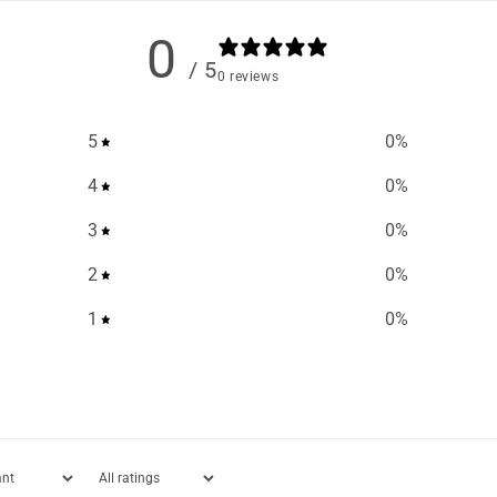
0
/ 5
0 reviews
5
0
%
4
0
%
3
0
%
2
0
%
1
0
%