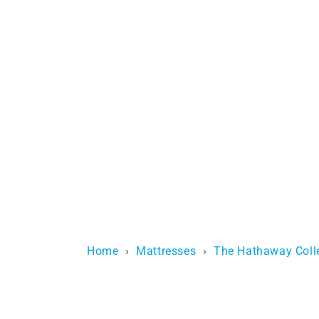
Home
›
Mattresses
›
The Hathaway Coll