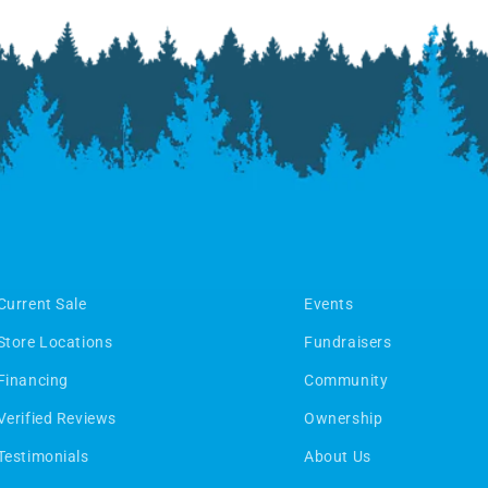
Current Sale
Events
Store Locations
Fundraisers
Financing
Community
Verified Reviews
Ownership
Testimonials
About Us