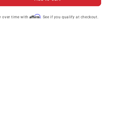
Collection
Collection
Jefferson
Jefferson
Affirm
y over time with
. See if you qualify at checkout.