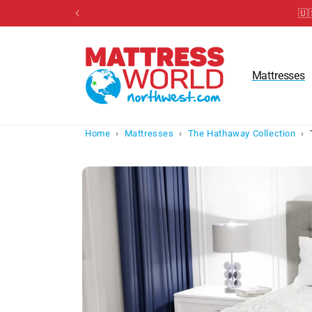
Skip to
🇺
content
Mattresses
Home
›
Mattresses
›
The Hathaway Collection
›
Skip to
product
information