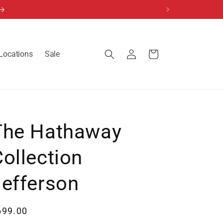
Log
Locations
Sale
Cart
in
The Hathaway
ollection
Jefferson
egular
699.00