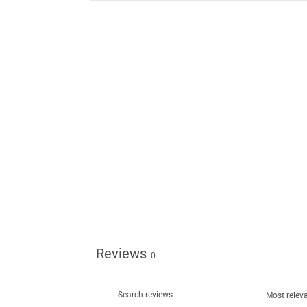
Reviews
0