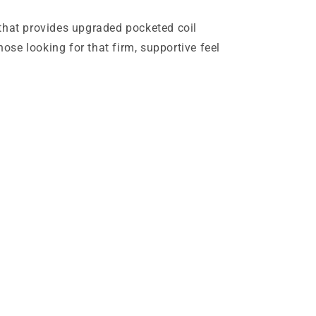
that provides upgraded pocketed coil
ose looking for that firm, supportive feel