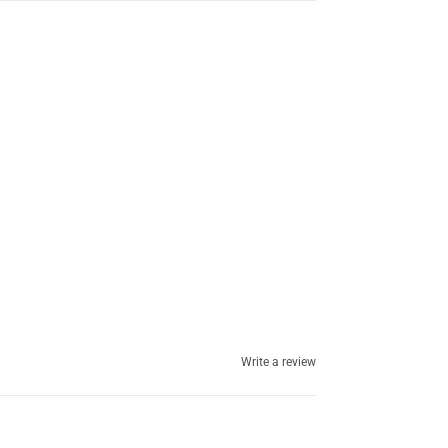
Write a review