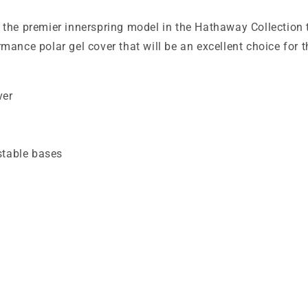
 the premier innerspring model in the Hathaway Collection 
ance polar gel cover that will be an excellent choice for th
ver
table bases