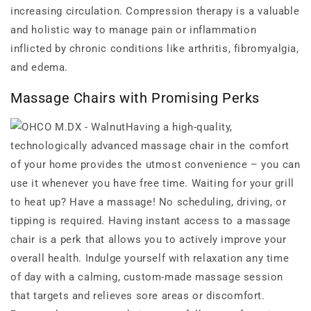
increasing circulation. Compression therapy is a valuable
and holistic way to manage pain or inflammation
inflicted by chronic conditions like arthritis, fibromyalgia,
and edema.
Massage Chairs with Promising Perks
Having a high-quality,
technologically advanced massage chair in the comfort
of your home provides the utmost convenience – you can
use it whenever you have free time. Waiting for your grill
to heat up? Have a massage! No scheduling, driving, or
tipping is required. Having instant access to a massage
chair is a perk that allows you to actively improve your
overall health. Indulge yourself with relaxation any time
of day with a calming, custom-made massage session
that targets and relieves sore areas or discomfort.