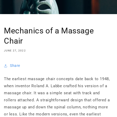
Mechanics of a Massage
Chair
JUNE 27, 2022
Share
The earliest massage chair concepts date back to 1948,
when inventor Roland A. Labbe crafted his version of a
massage chair. It was a simple seat with track and
rollers attached. A straightforward design that offered a
massage up and down the spinal column, nothing more
or less. Like the modern versions, even the earliest