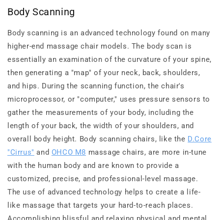
Body Scanning
Body scanning is an advanced technology found on many
higher-end massage chair models. The body scan is
essentially an examination of the curvature of your spine,
then generating a "map" of your neck, back, shoulders,
and hips. During the scanning function, the chair's
microprocessor, or "computer," uses pressure sensors to
gather the measurements of your body, including the
length of your back, the width of your shoulders, and
overall body height. Body scanning chairs, like the
D.Core
"Cirrus"
and
OHCO M8
massage chairs, are more in-tune
with the human body and are known to provide a
customized, precise, and professional-level massage.
The use of advanced technology helps to create a life-
like massage that targets your hard-to-reach places.
Accomplishing blissful and relaxing physical and mental