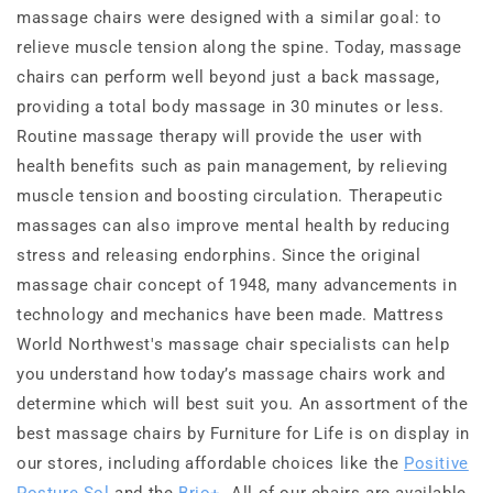
massage chairs were designed with a similar goal: to
relieve muscle tension along the spine. Today, massage
chairs can perform well beyond just a back massage,
providing a total body massage in 30 minutes or less.
Routine massage therapy will provide the user with
health benefits such as pain management, by relieving
muscle tension and boosting circulation. Therapeutic
massages can also improve mental health by reducing
stress and releasing endorphins. Since the original
massage chair concept of 1948, many advancements in
technology and mechanics have been made. Mattress
World Northwest's massage chair specialists can help
you understand how today’s massage chairs work and
determine which will best suit you. An assortment of the
best massage chairs by Furniture for Life is on display in
our stores, including affordable choices like the
Positive
Posture Sol
and the
Brio+
. All of our chairs are available