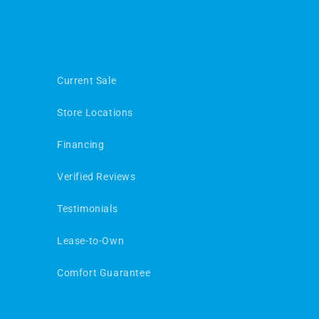
Current Sale
Store Locations
Financing
Verified Reviews
Testimonials
Lease-to-Own
Comfort Guarantee