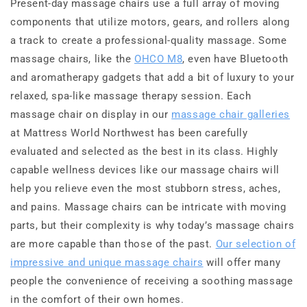
Present-day massage chairs use a full array of moving
components that utilize motors, gears, and rollers along
a track to create a professional-quality massage. Some
massage chairs, like the
OHCO M8
, even have Bluetooth
and aromatherapy gadgets that add a bit of luxury to your
relaxed, spa-like massage therapy session. Each
massage chair on display in our
massage chair galleries
at Mattress World Northwest has been carefully
evaluated and selected as the best in its class. Highly
capable wellness devices like our massage chairs will
help you relieve even the most stubborn stress, aches,
and pains. Massage chairs can be intricate with moving
parts, but their complexity is why today’s massage chairs
are more capable than those of the past.
Our selection of
impressive and unique massage chairs
will offer many
people the convenience of receiving a soothing massage
in the comfort of their own homes.