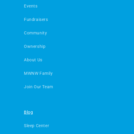
Events
Fundraisers
Community
Ownership
About Us
MWNW Family
Join Our Team
Blog
Sleep Center