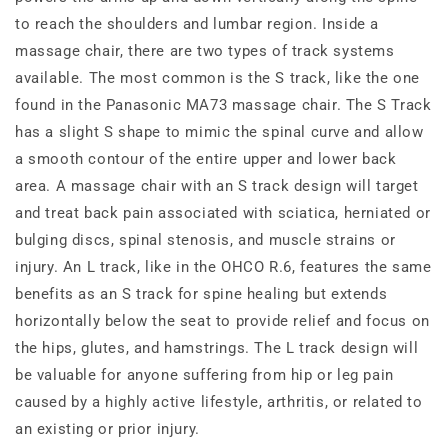
to reach the shoulders and lumbar region. Inside a
massage chair, there are two types of track systems
available. The most common is the S track, like the one
found in the Panasonic MA73 massage chair. The S Track
has a slight S shape to mimic the spinal curve and allow
a smooth contour of the entire upper and lower back
area. A massage chair with an S track design will target
and treat back pain associated with sciatica, herniated or
bulging discs, spinal stenosis, and muscle strains or
injury. An L track, like in the OHCO R.6, features the same
benefits as an S track for spine healing but extends
horizontally below the seat to provide relief and focus on
the hips, glutes, and hamstrings. The L track design will
be valuable for anyone suffering from hip or leg pain
caused by a highly active lifestyle, arthritis, or related to
an existing or prior injury.