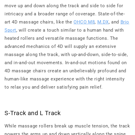
move up and down along the track and side to side for
intricacy and a broader range of coverage. State-of-the-
art 4D massage chairs, like the
OHCO M8
,
M.DX
, and
Brio
Sport
, will create a touch similar to a human hand with
heated rollers and versatile massage functions. The
advanced mechanics of 4D will supply an extensive
massage along the track, with up-and-down, side-to-side,
and in-and-out movements. In-and-out motions found on
4D massage chairs create an unbelievably profound and
human-like massage experience with the right intensity
to relax you and deliver satisfying pain relief.
S-Track and L Track
While massage rollers break up muscle tension, the track
powers the arms up and down vertically along the spine