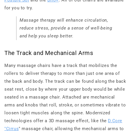
for you to try.
Massage therapy will enhance circulation,
reduce stress, provide a sense of well-being
and help you sleep better.
The Track and Mechanical Arms
Many massage chairs have a track that mobilizes the
rollers to deliver therapy to more than just one area of
the back and body. The track can be found along the back
seat rest, close by where your upper body would be while
seated in a massage chair. Attached are mechanical
arms and knobs that roll, stroke, or sometimes vibrate to
loosen tight muscles along the spine. Modernized
technologies offer a 3D massage effect, like the
D.Core
"Cirrus
" massage chair, allowing the mechanical arms to