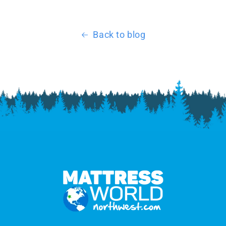
Back to blog