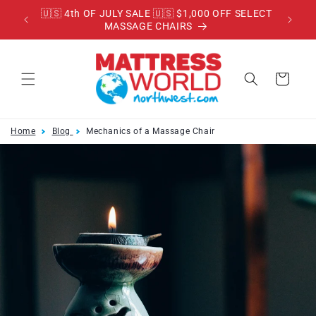
Skip to
RADE
🇺🇸 4th OF JULY SALE 🇺🇸 $1,000 OFF SELECT
content
MASSAGE CHAIRS
Cart
Home
Blog
Mechanics of a Massage Chair