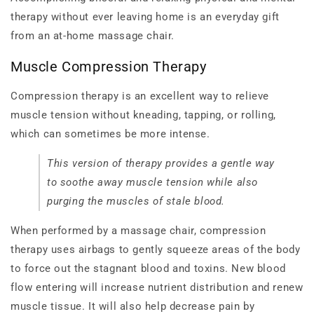
therapy without ever leaving home is an everyday gift
from an at-home massage chair.
Muscle Compression Therapy
Compression therapy is an excellent way to relieve
muscle tension without kneading, tapping, or rolling,
which can sometimes be more intense.
This version of therapy provides a gentle way
to soothe away muscle tension while also
purging the muscles of stale blood.
When performed by a massage chair, compression
therapy uses airbags to gently squeeze areas of the body
to force out the stagnant blood and toxins. New blood
flow entering will increase nutrient distribution and renew
muscle tissue. It will also help decrease pain by