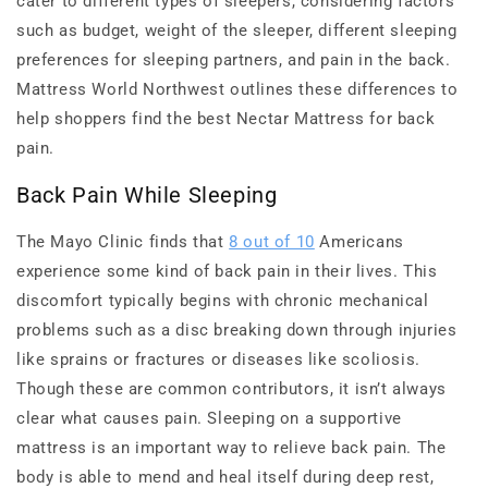
cater to different types of sleepers, considering factors
such as budget, weight of the sleeper, different sleeping
preferences for sleeping partners, and pain in the back.
Mattress World Northwest outlines these differences to
help shoppers find the best Nectar Mattress for back
pain.
Back Pain While Sleeping
The Mayo Clinic finds that
8 out of 10
Americans
experience some kind of back pain in their lives. This
discomfort typically begins with chronic mechanical
problems such as a disc breaking down through injuries
like sprains or fractures or diseases like scoliosis.
Though these are common contributors, it isn’t always
clear what causes pain. Sleeping on a supportive
mattress is an important way to relieve back pain. The
body is able to mend and heal itself during deep rest,