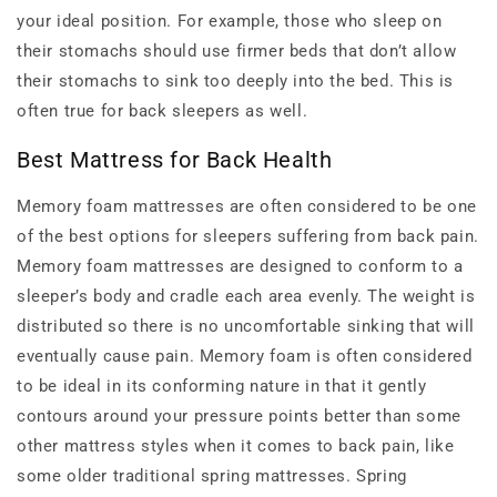
your ideal position. For example, those who sleep on
their stomachs should use firmer beds that don’t allow
their stomachs to sink too deeply into the bed. This is
often true for back sleepers as well.
Best Mattress for Back Health
Memory foam mattresses are often considered to be one
of the best options for sleepers suffering from back pain.
Memory foam mattresses are designed to conform to a
sleeper’s body and cradle each area evenly. The weight is
distributed so there is no uncomfortable sinking that will
eventually cause pain. Memory foam is often considered
to be ideal in its conforming nature in that it gently
contours around your pressure points better than some
other mattress styles when it comes to back pain, like
some older traditional spring mattresses. Spring