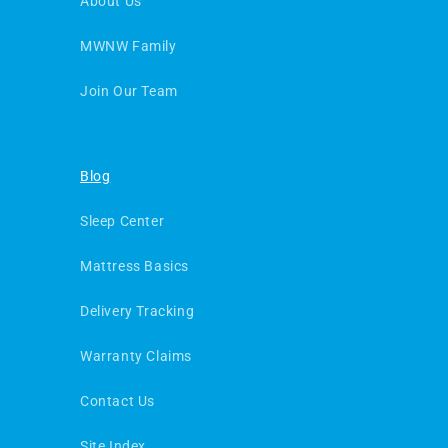
About Us
MWNW Family
Join Our Team
Blog
Sleep Center
Mattress Basics
Delivery Tracking
Warranty Claims
Contact Us
Site Index