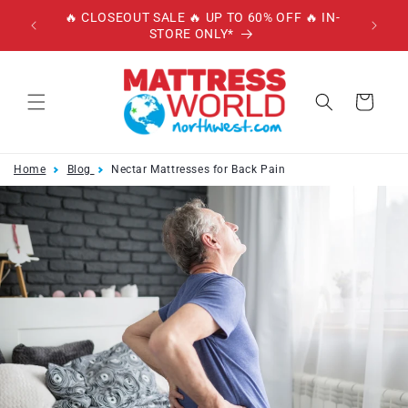
Skip to
🔥 CLOSEOUT SALE 🔥 UP TO 60% OFF 🔥 IN-
🔥 
content
STORE ONLY*
W/
Cart
Home
Blog
Nectar Mattresses for Back Pain