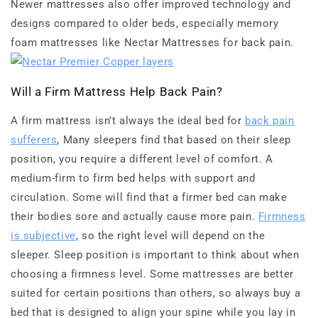
Newer mattresses also offer improved technology and
designs compared to older beds, especially memory
foam mattresses like Nectar Mattresses for back pain.
Will a Firm Mattress Help Back Pain?
A firm mattress isn’t always the ideal bed for
back pain
sufferers
, Many sleepers find that based on their sleep
position, you require a different level of comfort. A
medium-firm to firm bed helps with support and
circulation. Some will find that a firmer bed can make
their bodies sore and actually cause more pain.
Firmness
is subjective
, so the right level will depend on the
sleeper. Sleep position is important to think about when
choosing a firmness level. Some mattresses are better
suited for certain positions than others, so always buy a
bed that is designed to align your spine while you lay in