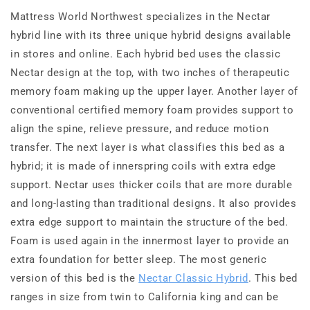
Mattress World Northwest specializes in the Nectar
hybrid line with its three unique hybrid designs available
in stores and online. Each hybrid bed uses the classic
Nectar design at the top, with two inches of therapeutic
memory foam making up the upper layer. Another layer of
conventional certified memory foam provides support to
align the spine, relieve pressure, and reduce motion
transfer. The next layer is what classifies this bed as a
hybrid; it is made of innerspring coils with extra edge
support. Nectar uses thicker coils that are more durable
and long-lasting than traditional designs. It also provides
extra edge support to maintain the structure of the bed.
Foam is used again in the innermost layer to provide an
extra foundation for better sleep. The most generic
version of this bed is the
Nectar Classic Hybrid
. This bed
ranges in size from twin to California king and can be