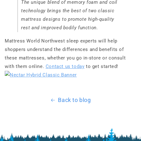
The unique blend of memory foam and coil
technology brings the best of two classic
mattress designs to promote high-quality
rest and improved bodily function.
Mattress World Northwest sleep experts will help
shoppers understand the differences and benefits of
these mattresses, whether you go in-store or consult
with them online.
Contact us today
to get started!
Back to blog