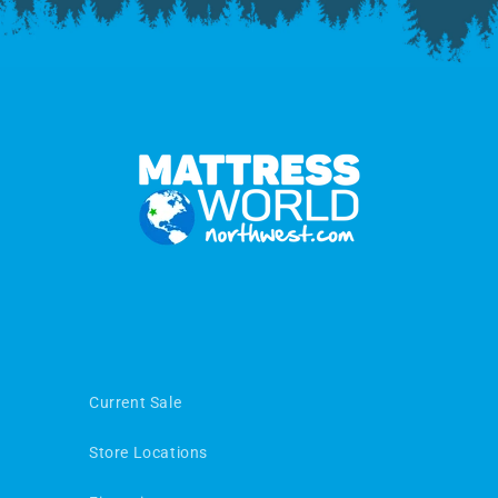
Current Sale
Store Locations