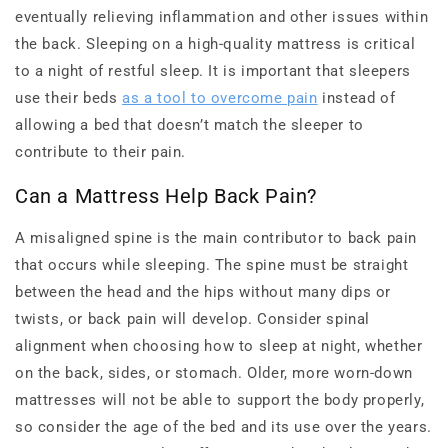
eventually relieving inflammation and other issues within
the back. Sleeping on a high-quality mattress is critical
to a night of restful sleep. It is important that sleepers
use their beds
as a tool to overcome pain
instead of
allowing a bed that doesn’t match the sleeper to
contribute to their pain.
Can a Mattress Help Back Pain?
A misaligned spine is the main contributor to back pain
that occurs while sleeping. The spine must be straight
between the head and the hips without many dips or
twists, or back pain will develop. Consider spinal
alignment when choosing how to sleep at night, whether
on the back, sides, or stomach. Older, more worn-down
mattresses will not be able to support the body properly,
so consider the age of the bed and its use over the years.