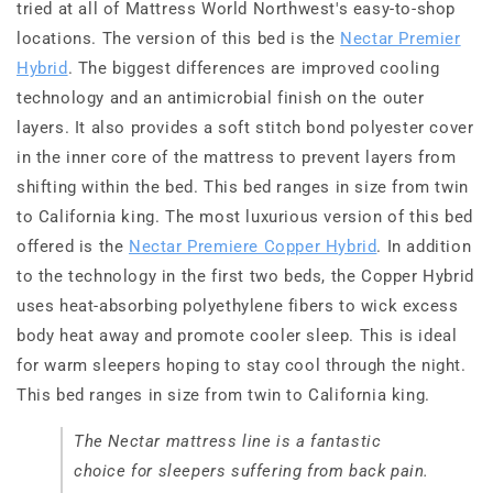
tried at all of Mattress World Northwest's easy-to-shop
locations. The version of this bed is the
Nectar Premier
Hybrid
. The biggest differences are improved cooling
technology and an antimicrobial finish on the outer
layers. It also provides a soft stitch bond polyester cover
in the inner core of the mattress to prevent layers from
shifting within the bed. This bed ranges in size from twin
to California king. The most luxurious version of this bed
offered is the
Nectar Premiere Copper Hybrid
. In addition
to the technology in the first two beds, the Copper Hybrid
uses heat-absorbing polyethylene fibers to wick excess
body heat away and promote cooler sleep. This is ideal
for warm sleepers hoping to stay cool through the night.
This bed ranges in size from twin to California king.
The Nectar mattress line is a fantastic
choice for sleepers suffering from back pain.