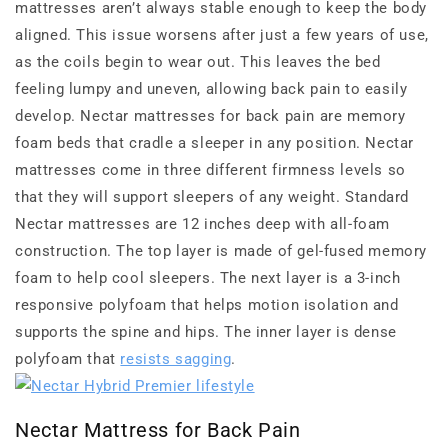
mattresses aren’t always stable enough to keep the body
aligned. This issue worsens after just a few years of use,
as the coils begin to wear out. This leaves the bed
feeling lumpy and uneven, allowing back pain to easily
develop. Nectar mattresses for back pain are memory
foam beds that cradle a sleeper in any position. Nectar
mattresses come in three different firmness levels so
that they will support sleepers of any weight. Standard
Nectar mattresses are 12 inches deep with all-foam
construction. The top layer is made of gel-fused memory
foam to help cool sleepers. The next layer is a 3-inch
responsive polyfoam that helps motion isolation and
supports the spine and hips. The inner layer is dense
polyfoam that
resists sagging
.
Nectar Mattress for Back Pain