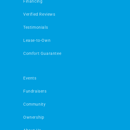
Financing
Verified Reviews
Testimonials
Lease-to-Own
Comfort Guarantee
Events
Fundraisers
Community
Ownership