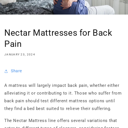
Nectar Mattresses for Back
Pain
JANUARY 23, 2024
Share
A mattress will largely impact back pain, whether either
alleviating it or contributing to it. Those who suffer from
back pain should test different mattress options until
they find a bed best suited to relieve their suffering.
The Nectar Mattress line offers several variations that