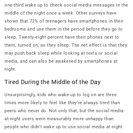
one-third wake up to check social media messages in the
middle of the night once a week. Other surveys have
shown that 72% of teenagers have smartphones in their
bedrooms and use them in the period before they go to
sleep. Twenty-eight percent have their phones next to
them, turned on, as they sleep. The net effect is that they
may push back sleep while looking at texts or social
media, and can also be awakened by smartphones at
night.
Tired During the Middle of the Day
Unsurprisingly, kids who wake up to log on are three
times more likely to feel like they’re always tired than
peers who never do. Not only that, but the social media-
at-night users were measurably more unhappy than
people who didn’t wake up to use social media at night.