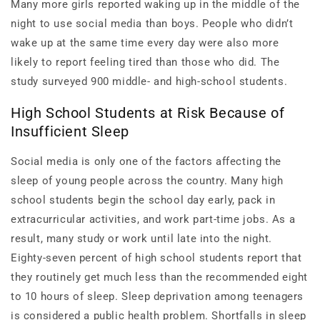
Many more girls reported waking up in the middle of the
night to use social media than boys. People who didn’t
wake up at the same time every day were also more
likely to report feeling tired than those who did. The
study surveyed 900 middle- and high-school students.
High School Students at Risk Because of
Insufficient Sleep
Social media is only one of the factors affecting the
sleep of young people across the country. Many high
school students begin the school day early, pack in
extracurricular activities, and work part-time jobs. As a
result, many study or work until late into the night.
Eighty-seven percent of high school students report that
they routinely get much less than the recommended eight
to 10 hours of sleep. Sleep deprivation among teenagers
is considered a public health problem. Shortfalls in sleep