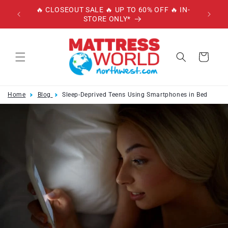
Skip to
🔥 CLOSEOUT SALE 🔥 UP TO 60% OFF 🔥 IN-
🔥 
content
STORE ONLY*
W/
Cart
Home
Blog
Sleep-Deprived Teens Using Smartphones in Bed