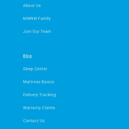
About Us
MWNW Family
Join Our Team
Blog
Sleep Center
Mattress Basics
Delivery Tracking
Warranty Claims
Contact Us