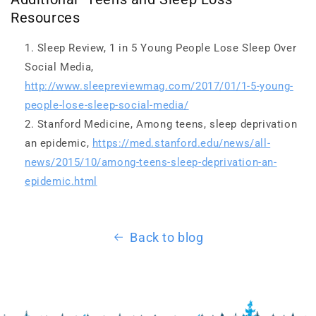
Resources
Sleep Review, 1 in 5 Young People Lose Sleep Over
Social Media,
http://www.sleepreviewmag.com/2017/01/1-5-young-
people-lose-sleep-social-media/
Stanford Medicine, Among teens, sleep deprivation
an epidemic,
https://med.stanford.edu/news/all-
news/2015/10/among-teens-sleep-deprivation-an-
epidemic.html
Back to blog