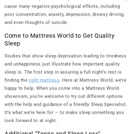
cause many negative psychological effects, including
poor concentration, anxiety, depression, drowsy driving,
and even thoughts of suicide.
Come to Mattress World to Get Quality
Sleep
Studies that show sleep deprivation leading to tiredness
and unhappiness just illustrate how important quality
sleep is. The first step in assuring a full night's rest is
finding the
right mattress
. Here at Mattress World, we’re
happy to help. When you come into a Mattress World
showroom, you’re welcome to try out different options
with the help and guidance of a friendly Sleep Specialist.
It’s what we’re here for — to make sleep something you
look forward to at night.
Additional "Teens and Sleep Loss"