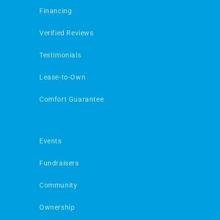
Financing
Verified Reviews
Testimonials
Lease-to-Own
Comfort Guarantee
Events
Fundraisers
Community
Ownership