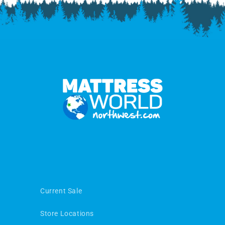
Current Sale
Store Locations