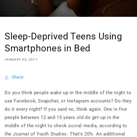
Sleep-Deprived Teens Using
Smartphones in Bed
JANUARY 30, 2017
Share
Do you think people wake up in the middle of the night to
use Facebook, Snapchat, or Instagram accounts? Do they
do it every night? If you said no, think again. One in five
people between 12 and 15 years old do get up in the
middle of the night to check social media, according to
the
Journal of Youth Studies
. That’s 20%. An additional