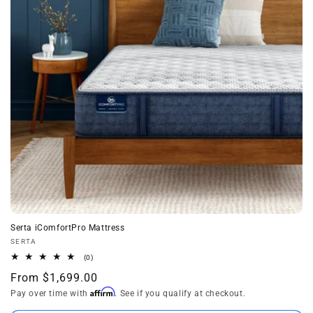
t
i
o
n
:
Serta iComfortPro Mattress
Vendor:
SERTA
0
(0)
total
Regular
From $1,699.00
reviews
Affirm
price
Pay over time with
. See if you qualify at checkout.