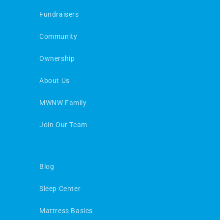
Fundraisers
Community
Ownership
About Us
MWNW Family
Join Our Team
Blog
Sleep Center
Mattress Basics