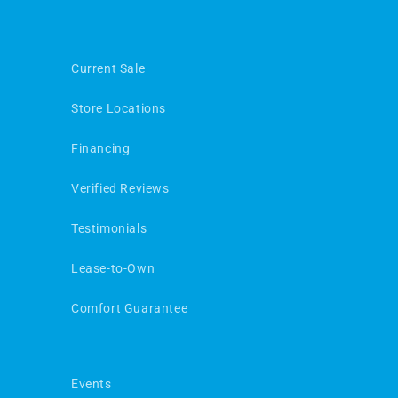
Current Sale
Store Locations
Financing
Verified Reviews
Testimonials
Lease-to-Own
Comfort Guarantee
Events