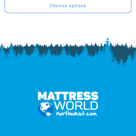
Choose options