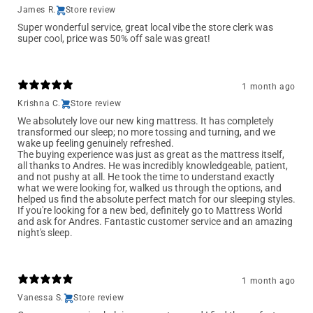
James R.
Store review
Super wonderful service, great local vibe the store clerk was
super cool, price was 50% off sale was great!
1 month ago
Krishna C.
Store review
We absolutely love our new king mattress. It has completely
transformed our sleep; no more tossing and turning, and we
wake up feeling genuinely refreshed.
The buying experience was just as great as the mattress itself,
all thanks to Andres. He was incredibly knowledgeable, patient,
and not pushy at all. He took the time to understand exactly
what we were looking for, walked us through the options, and
helped us find the absolute perfect match for our sleeping styles.
If you're looking for a new bed, definitely go to Mattress World
and ask for Andres. Fantastic customer service and an amazing
night's sleep.
1 month ago
Vanessa S.
Store review