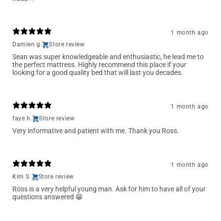
1 month ago
Damien g.
Store review
Sean was super knowledgeable and enthusiastic, he lead me to
the perfect mattress. Highly recommend this place if your
looking for a good quality bed that will last you decades.
1 month ago
faye h.
Store review
Very informative and patient with me. Thank you Ross.
1 month ago
Kim S.
Store review
Ross is a very helpful young man. Ask for him to have all of your
questions answered 😁