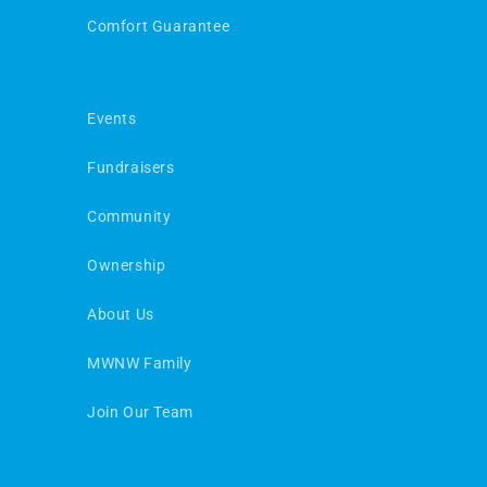
Comfort Guarantee
Events
Fundraisers
Community
Ownership
About Us
MWNW Family
Join Our Team