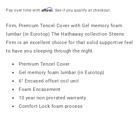
Steens
Steens
Affirm
Pay over time with
. See if you qualify at checkout.
Firm, Premium Tencel Cover with Gel memory foam
lumbar (in Eurotop) The Hathaway collection Steens
Firm is an excellent choice for that solid supportive feel
to have you sleeping through the night.
Premium Tencel Cover
Gel memory foam lumbar (in Eurotop)
6″ Encased offset coil unit
Foam Encasement
10 year non prorated warranty
Comfort Lock foam process