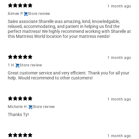
1 month ago
Aimee P.
Store review
Sales associate Sharelle was amazing, kind, knowledgable,
relaxed, accommodating, and patient in helping us find the
perfect mattress! We highly recommend working with Sharelle at
this Mattress World location for your mattress needs!
1 month ago
1 H.
Store review
Great customer service and very efficient. Thank you for all your
help. Would recommend to other customers!
1 month ago
Michelle H.
Store review
Thanks Ty!
1 month ago