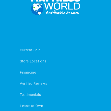
Current Sale
Store Locations
Financing
Verified Reviews
Testimonials
Lease-to-Own