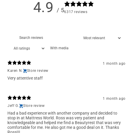
4.9
/ 5
6317 reviews
With media
1 month ago
Karen N.
Store review
Very attentive staff
1 month ago
Jeff G.
Store review
Had a bad experience with another company and decided to
stop in at Mattress World. Ross was very patient and
knowledgeable and helped me find a Beautyrest that was very
comfortable for me. He also got me a good deal on it. Thanks
Ross!!!