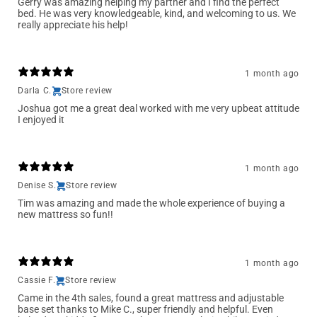
Gerry was amazing helping my partner and I find the perfect
bed. He was very knowledgeable, kind, and welcoming to us. We
really appreciate his help!
1 month ago
Darla C.
Store review
Joshua got me a great deal worked with me very upbeat attitude
I enjoyed it
1 month ago
Denise S.
Store review
Tim was amazing and made the whole experience of buying a
new mattress so fun!!
1 month ago
Cassie F.
Store review
Came in the 4th sales, found a great mattress and adjustable
base set thanks to Mike C., super friendly and helpful. Even