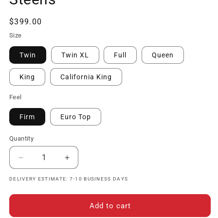
Regular
$399.00
price
Size
Twin
Twin XL
Full
Queen
King
California King
Feel
Firm
Euro Top
Quantity
Decrease
Increase
quantity
quantity
DELIVERY ESTIMATE: 7-10 BUSINESS DAYS
for
for
The
The
Hathaway
Hathaway
Add to cart
Collection
Collection