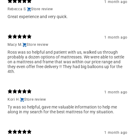
1 month ago
Rebecca S.
Store review
Great experience and very quick.
1 month ago
Macy M.
Store review
Ross was so helpful and patient with us, walked us through
probably a dozen options of mattresses. We were able to settle
on a mattress and frame that was within our price range and
they even offer free delivery !! They had big balloons up for the
4th.
1 month ago
Kori H.
Store review
Ty was so helpful, gave me valuable information to help me
along in my search for the best mattress for my situation.
1 month ago