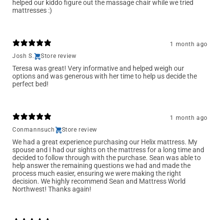
helped our kiddo figure out the massage chair while we tried
mattresses :)
1 month ago
Josh S.
Store review
Teresa was great! Very informative and helped weigh our
options and was generous with her time to help us decide the
perfect bed!
1 month ago
Conmannsuch
Store review
We had a great experience purchasing our Helix mattress. My
spouse and I had our sights on the mattress for a long time and
decided to follow through with the purchase. Sean was able to
help answer the remaining questions we had and made the
process much easier, ensuring we were making the right
decision. We highly recommend Sean and Mattress World
Northwest! Thanks again!