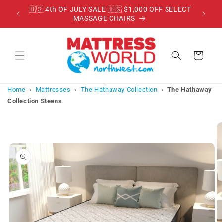
Skip to
RADE
🇺🇸 4th OF JULY SALE 🇺🇸 $1,000 OFF SELECT
content
MASSAGE CHAIRS
Cart
Home
›
Mattresses
›
The Hathaway Collection
›
The Hathaway
Collection Steens
Skip to
product
information