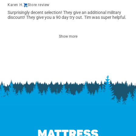
Karen H.
Store review
Surprisingly decent selection! They give an additional military
discount! They give you a 90 day try out. Tim was super helpful.
Show more