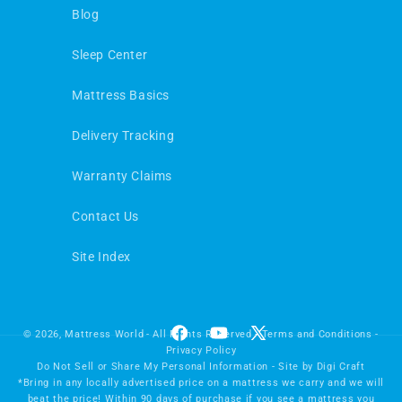
Blog
Sleep Center
Mattress Basics
Delivery Tracking
Warranty Claims
Contact Us
Site Index
© 2026,
Mattress World
- All Rights Reserved -
Terms and Conditions
-
Facebook
YouTube
X
Privacy Policy
(Twitter)
Do Not Sell or Share My Personal Information
- Site by
Digi Craft
*Bring in any locally advertised price on a mattress we carry and we will
beat the price! Within 90 days of purchase if you see a mattress you