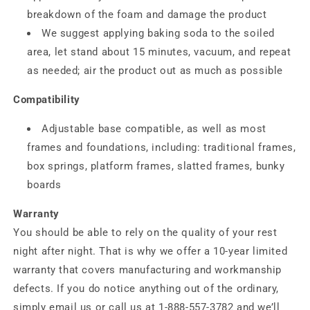
breakdown of the foam and damage the product
We suggest applying baking soda to the soiled
area, let stand about 15 minutes, vacuum, and repeat
as needed; air the product out as much as possible
Compatibility
Adjustable base compatible, as well as most
frames and foundations, including: traditional frames,
box springs, platform frames, slatted frames, bunky
boards
Warranty
You should be able to rely on the quality of your rest
night after night. That is why we offer a 10-year limited
warranty that covers manufacturing and workmanship
defects. If you do notice anything out of the ordinary,
simply email us or call us at 1-888-557-3782 and we’ll