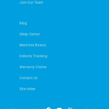
Join Our Team
Blog
Sleep Center
Mattress Basics
Delivery Tracking
Warranty Claims
Contact Us
Site Index