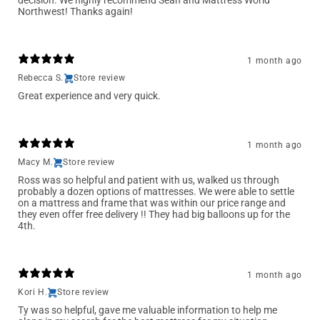
decision. We highly recommend Sean and Mattress World
Northwest! Thanks again!
1 month ago
Rebecca S.
Store review
Great experience and very quick.
1 month ago
Macy M.
Store review
Ross was so helpful and patient with us, walked us through
probably a dozen options of mattresses. We were able to settle
on a mattress and frame that was within our price range and
they even offer free delivery !! They had big balloons up for the
4th.
1 month ago
Kori H.
Store review
Ty was so helpful, gave me valuable information to help me