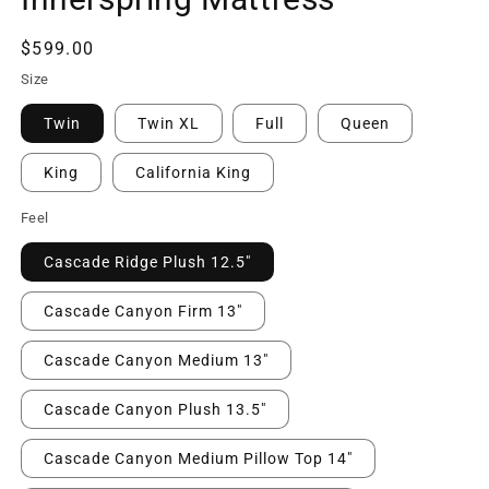
Regular
$599.00
price
Size
Twin
Twin XL
Full
Queen
King
California King
Feel
Cascade Ridge Plush 12.5"
Cascade Canyon Firm 13"
Cascade Canyon Medium 13"
Cascade Canyon Plush 13.5"
Cascade Canyon Medium Pillow Top 14"