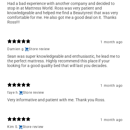
Had a bad experience with another company and decided to
stop in at Mattress World. Ross was very patient and
knowledgeable and helped me find a Beautyrest that was very
comfortable for me. He also got me a good deal on it. Thanks
Ross!!!
1 month ago
Damien g.
Store review
Sean was super knowledgeable and enthusiastic, he lead me to
the perfect mattress. Highly recommend this place if your
looking for a good quality bed that will last you decades.
1 month ago
faye h.
Store review
Very informative and patient with me. Thank you Ross.
1 month ago
Kim S.
Store review