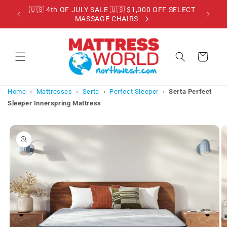
Skip to
RADE
🇺🇸 4th OF JULY SALE 🇺🇸 $1,000 OFF SELECT
content
MASSAGE CHAIRS
Cart
Home
›
Mattresses
›
Serta
›
Perfect Sleeper
›
Serta Perfect
Sleeper Innerspring Mattress
Skip to
product
information