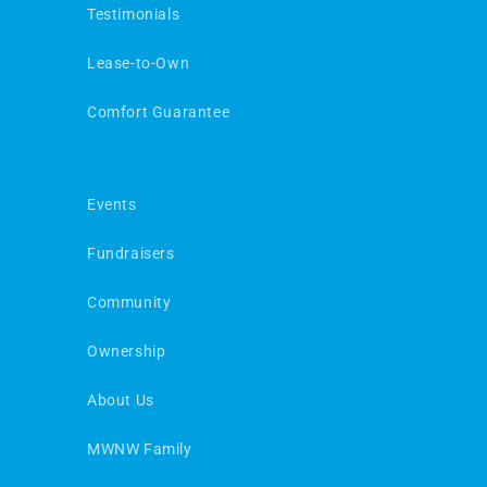
Testimonials
Lease-to-Own
Comfort Guarantee
Events
Fundraisers
Community
Ownership
About Us
MWNW Family