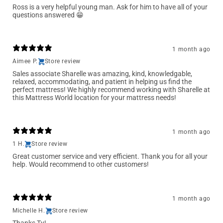
Ross is a very helpful young man. Ask for him to have all of your
questions answered 😁
1 month ago
Aimee P.
Store review
Sales associate Sharelle was amazing, kind, knowledgable,
relaxed, accommodating, and patient in helping us find the
perfect mattress! We highly recommend working with Sharelle at
this Mattress World location for your mattress needs!
1 month ago
1 H.
Store review
Great customer service and very efficient. Thank you for all your
help. Would recommend to other customers!
1 month ago
Michelle H.
Store review