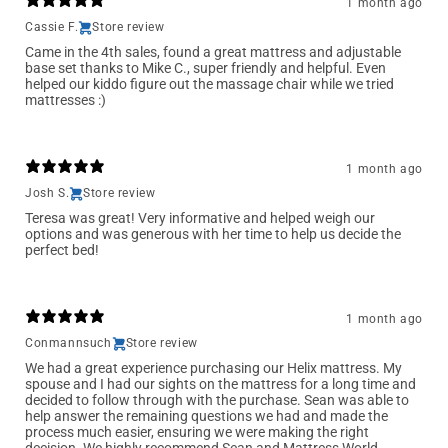
1 month ago
Cassie F.
Store review
Came in the 4th sales, found a great mattress and adjustable
base set thanks to Mike C., super friendly and helpful. Even
helped our kiddo figure out the massage chair while we tried
mattresses :)
1 month ago
Josh S.
Store review
Teresa was great! Very informative and helped weigh our
options and was generous with her time to help us decide the
perfect bed!
1 month ago
Conmannsuch
Store review
We had a great experience purchasing our Helix mattress. My
spouse and I had our sights on the mattress for a long time and
decided to follow through with the purchase. Sean was able to
help answer the remaining questions we had and made the
process much easier, ensuring we were making the right