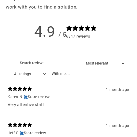
work with you to find a solution.
4.9
/ 5
6317 reviews
With media
1 month ago
Karen N.
Store review
Very attentive staff
1 month ago
Jeff G.
Store review