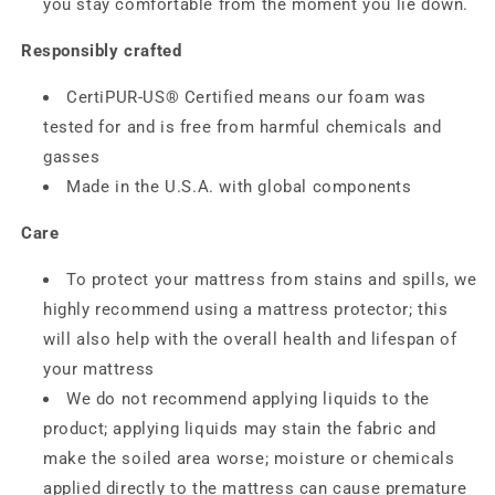
you stay comfortable from the moment you lie down.
Responsibly crafted
CertiPUR-US® Certified means our foam was
tested for and is free from harmful chemicals and
gasses
Made in the U.S.A. with global components
Care
To protect your mattress from stains and spills, we
highly recommend using a mattress protector; this
will also help with the overall health and lifespan of
your mattress
We do not recommend applying liquids to the
product; applying liquids may stain the fabric and
make the soiled area worse; moisture or chemicals
applied directly to the mattress can cause premature