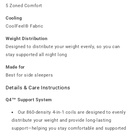
5 Zoned Comfort
Cooling
CoolFeel® Fabric
Weight Distribution
Designed to distribute your weight evenly, so you can
stay supported all night long
Made for
Best for side sleepers
Details & Care Instructions
Q4™ Support System
Our 860-density 4‑in‑1 coils are designed to evenly
distribute your weight and provide long‑lasting
support—helping you stay comfortable and supported