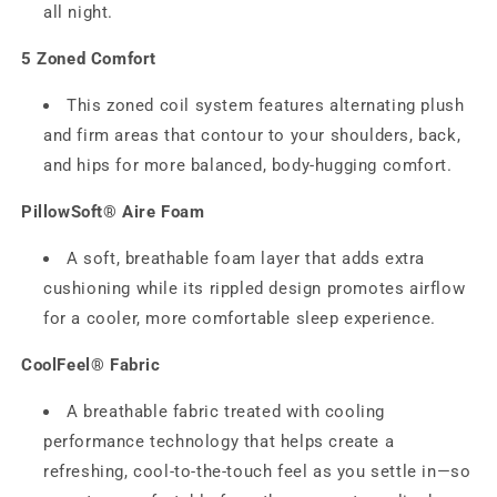
all night.
5 Zoned Comfort
This zoned coil system features alternating plush
and firm areas that contour to your shoulders, back,
and hips for more balanced, body‑hugging comfort.
PillowSoft® Aire Foam
A soft, breathable foam layer that adds extra
cushioning while its rippled design promotes airflow
for a cooler, more comfortable sleep experience.
CoolFeel® Fabric
A breathable fabric treated with cooling
performance technology that helps create a
refreshing, cool-to-the-touch feel as you settle in—so