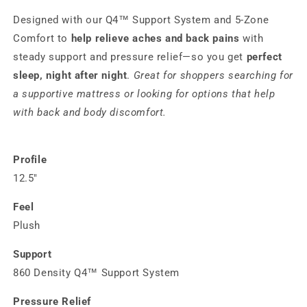
Designed with our Q4™ Support System and 5‑Zone
Comfort to
help relieve aches and back pains
with
steady support and pressure relief—so you get
perfect
sleep, night after night
.
Great for shoppers searching for
a supportive mattress or looking for options that help
with back and body discomfort.
Profile
12.5"
Feel
Plush
Support
860 Density Q4™ Support System
Pressure Relief