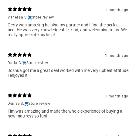
1 month ago
Vanessa S.
Store review
Gerry was amazing helping my partner and I find the perfect
bed. He was very knowledgeable, kind, and welcoming to us. We
really appreciate his help!
1 month ago
Darla C.
Store review
Joshua got me a great deal worked with me very upbeat attitude
I enjoyed it
1 month ago
Denise S.
Store review
Tim was amazing and made the whole experience of buying a
new mattress so fun!!