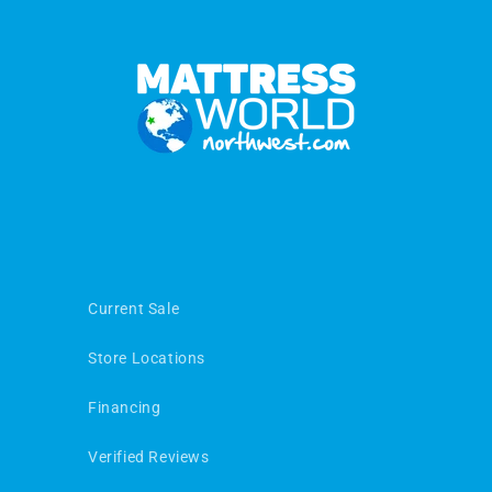
Current Sale
Store Locations
Financing
Verified Reviews