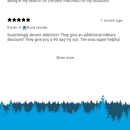
along in my search for the best mattress for my situation.
1 month ago
Karen H.
Store review
Surprisingly decent selection! They give an additional military
discount! They give you a 90 day try out. Tim was super helpful.
Show more