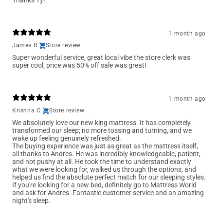
Thanks Ty!
1 month ago
James R.
Store review
Super wonderful service, great local vibe the store clerk was
super cool, price was 50% off sale was great!
1 month ago
Krishna C.
Store review
We absolutely love our new king mattress. It has completely
transformed our sleep; no more tossing and turning, and we
wake up feeling genuinely refreshed.
The buying experience was just as great as the mattress itself,
all thanks to Andres. He was incredibly knowledgeable, patient,
and not pushy at all. He took the time to understand exactly
what we were looking for, walked us through the options, and
helped us find the absolute perfect match for our sleeping styles.
If you're looking for a new bed, definitely go to Mattress World
and ask for Andres. Fantastic customer service and an amazing
night's sleep.