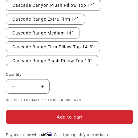
Cascade Canyon Plush Pillow Top 14"
Cascade Range Extra Firm 14"
Cascade Range Medium 14"
Cascade Range Firm Pillow Top 14.5"
Cascade Range Plush Pillow Top 15"
Quantity
Decrease
Increase
quantity
quantity
DELIVERY ESTIMATE: 7-10 BUSINESS DAYS
for
for
Serta
Serta
Perfect
Perfect
Add to cart
Sleeper
Sleeper
Innerspring
Innerspring
Mattress
Mattress
Affirm
Pay over time with
. See if you qualify at checkout.